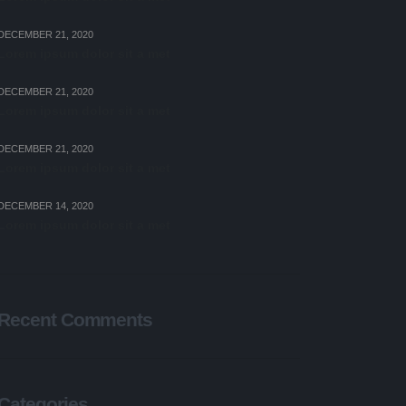
DECEMBER 21, 2020
Lorem ipsum dolor sit a met
DECEMBER 21, 2020
Lorem ipsum dolor sit a met
DECEMBER 21, 2020
Lorem ipsum dolor sit a met
DECEMBER 14, 2020
Lorem ipsum dolor sit a met
Recent Comments
Categories