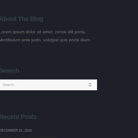
About The Blog
Lorem ipsum dolor sit amet, conse elit porta.
Vestibulum ante justo, volutpat quis porta diam.
Search
Recent Posts
DECEMBER 21, 2020
Lorem ipsum dolor sit a met