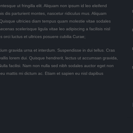
ntesque ut fringilla elit. Aliquam non ipsum id leo eleifend
nis dis parturient montes, nascetur ridiculus mus. Aliquam
 Quisque ultricies diam tempus quam molestie vitae sodales
nas scelerisque ligula vitae leo adipiscing a facilisis nisl
 orci luctus et ultrices posuere cubilia Curae;
tium gravida urna et interdum. Suspendisse in dui tellus. Cras
nvallis lorem dui. Quisque hendrerit, lectus ut accumsan gravida,
 Nulla facilisi. Nam non nulla sed nibh sodales auctor eget non
 eu mattis mi dictum ac. Etiam et sapien eu nisl dapibus