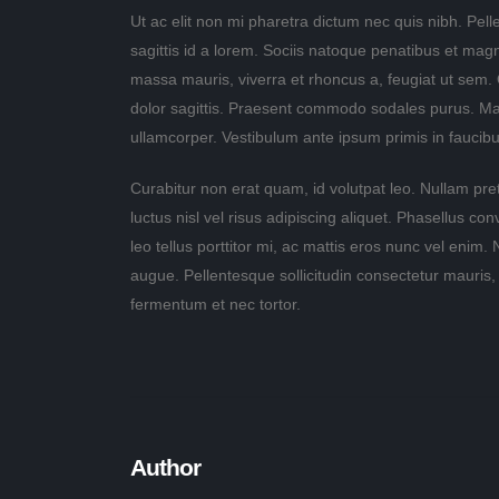
Ut ac elit non mi pharetra dictum nec quis nibh. Pelle
sagittis id a lorem. Sociis natoque penatibus et mag
massa mauris, viverra et rhoncus a, feugiat ut sem.
dolor sagittis. Praesent commodo sodales purus. Maece
ullamcorper. Vestibulum ante ipsum primis in faucibus
Curabitur non erat quam, id volutpat leo. Nullam pre
luctus nisl vel risus adipiscing aliquet. Phasellus co
leo tellus porttitor mi, ac mattis eros nunc vel enim.
augue. Pellentesque sollicitudin consectetur mauris,
fermentum et nec tortor.
Author