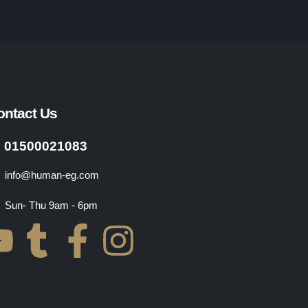
ontact Us
01500021083
info@human-eg.com
Sun- Thu 9am - 6pm