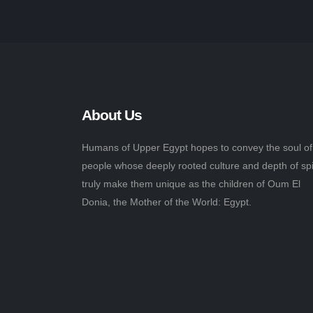
About Us
Humans of Upper Egypt hopes to convey the soul of
people whose deeply rooted culture and depth of spi
truly make them unique as the children of Oum El
Donia, the Mother of the World: Egypt.