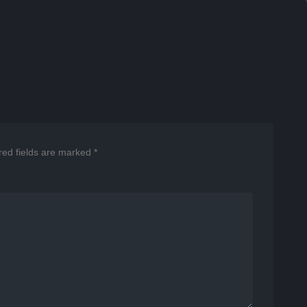
red fields are marked
*