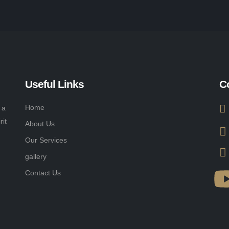
Useful Links
C
Home
 a
rit
About Us
Our Services
gallery
Contact Us