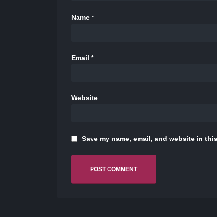
Name
*
Email
*
Website
Save my name, email, and website in this