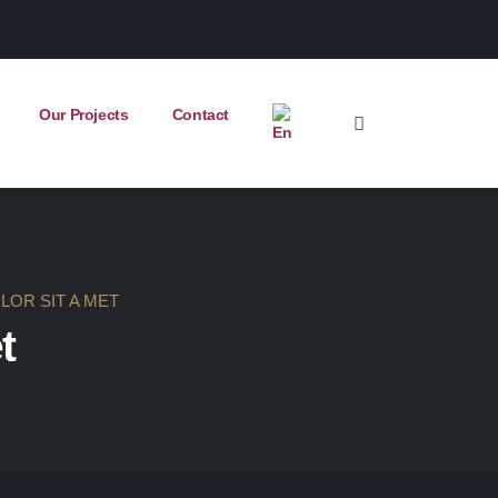
Our Projects
Contact
LOR SIT A MET
t