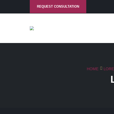
REQUEST CONSULTATION
HOME
LORE