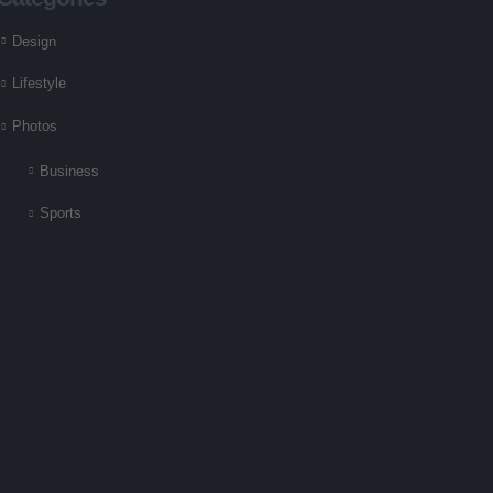
Design
Lifestyle
Photos
Business
Sports