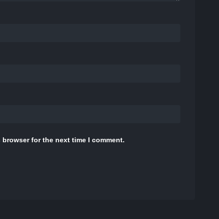
 browser for the next time I comment.