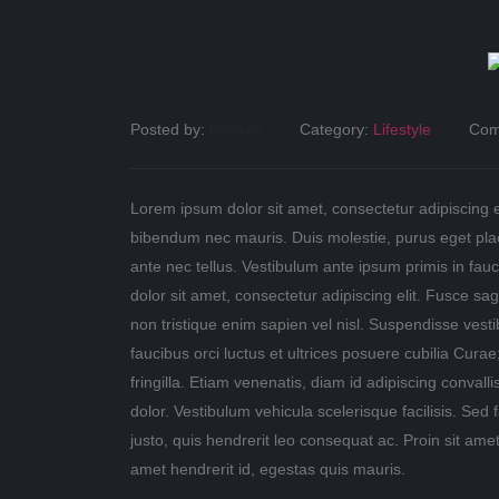
Posted by:
human
Category:
Lifestyle
Com
Lorem ipsum dolor sit amet, consectetur adipiscing eli
bibendum nec mauris. Duis molestie, purus eget place
ante nec tellus. Vestibulum ante ipsum primis in fauc
dolor sit amet, consectetur adipiscing elit. Fusce sagi
non tristique enim sapien vel nisl. Suspendisse vest
faucibus orci luctus et ultrices posuere cubilia Cu
fringilla. Etiam venenatis, diam id adipiscing convallis
dolor. Vestibulum vehicula scelerisque facilisis. S
justo, quis hendrerit leo consequat ac. Proin sit amet
amet hendrerit id, egestas quis mauris.