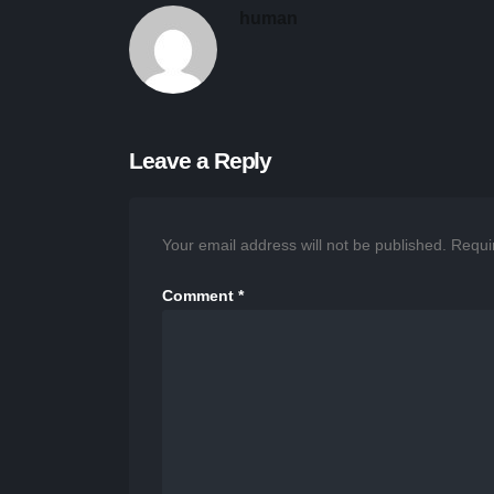
human
Leave a Reply
Your email address will not be published.
Requi
Comment
*