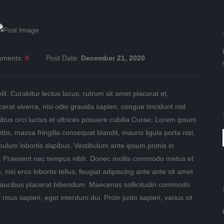
ments:
0
Post Date:
December 21, 2020
t. Curabitur lectus lacus, rutrum sit amet placerat et,
rat viverra, nisi odio gravida sapien, congue tincidunt nisl
ibus orci luctus et ultrices posuere cubilia Curae; Lorem ipsum
ttis, massa fringilla consequat blandit, mauris ligula porta nisi,
ibulum lobortis dapibus. Vestibulum ante ipsum primis in
rae; Praesent nec tempus nibh. Donec mollis commodo metus et
, nisi eros lobortis tellus, feugiat adipiscing ante ante sit amet
ed faucibus placerat bibendum. Maecenas sollicitudin commodo
 risus sapien, eget interdum dui. Proin justo sapien, varius sit