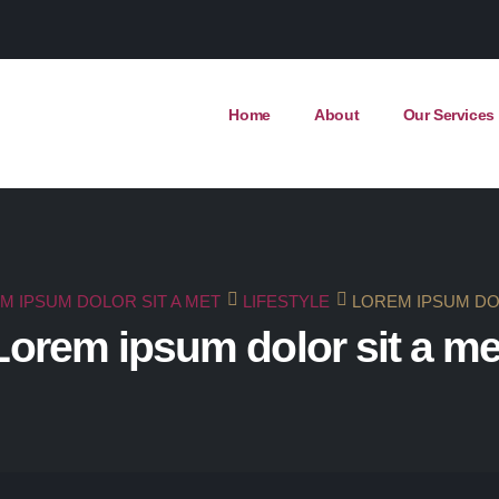
Home
About
Our Services
M IPSUM DOLOR SIT A MET
LIFESTYLE
LOREM IPSUM DO
Lorem ipsum dolor sit a me