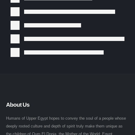
About Us
Humans of Upper Egypt hopes to convey the soul of a people whose
deeply rooted culture and depth of spirit truly make them unique as
the children of Oum El Donia, the Mother of the World: Egypt.