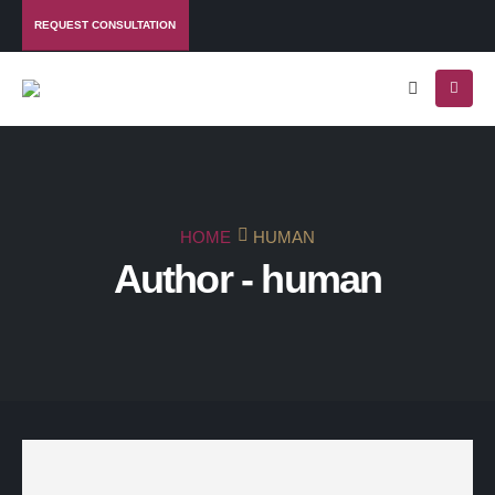
REQUEST CONSULTATION
HOME
HUMAN
Author - human