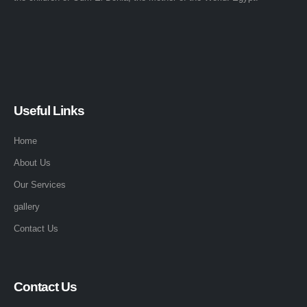
Useful Links
Home
About Us
Our Services
gallery
Contact Us
Contact Us