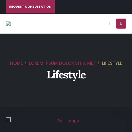
REQUEST CONSULTATION
HOME
LOREM IPSUM DOLOR SIT A MET
LIFESTYLE
Lifestyle