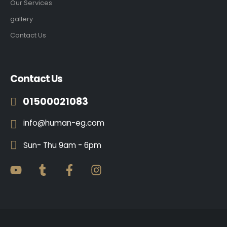
Our Services
gallery
Contact Us
Contact Us
01500021083
info@human-eg.com
Sun- Thu 9am - 6pm