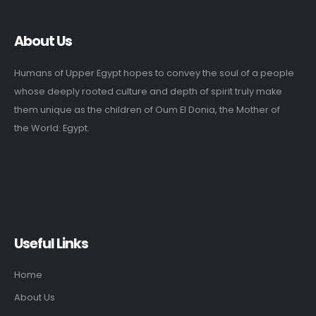
About Us
Humans of Upper Egypt hopes to convey the soul of a people
whose deeply rooted culture and depth of spirit truly make
them unique as the children of Oum El Donia, the Mother of
the World: Egypt.
Useful Links
Home
About Us