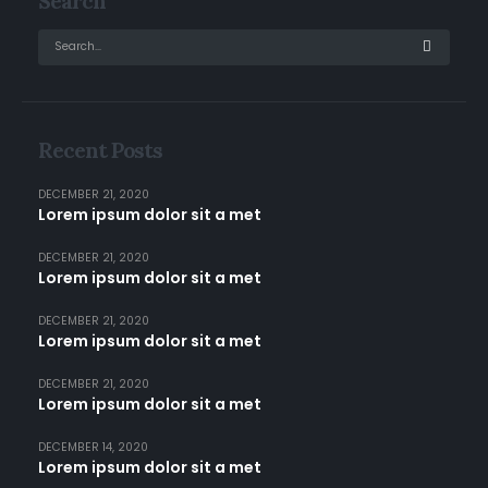
Search
Recent Posts
DECEMBER 21, 2020
Lorem ipsum dolor sit a met
DECEMBER 21, 2020
Lorem ipsum dolor sit a met
DECEMBER 21, 2020
Lorem ipsum dolor sit a met
DECEMBER 21, 2020
Lorem ipsum dolor sit a met
DECEMBER 14, 2020
Lorem ipsum dolor sit a met