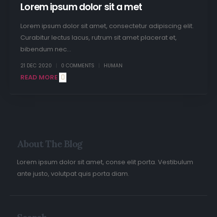
Lorem ipsum dolor sit a met
Lorem ipsum dolor sit amet, consectetur adipiscing elit.
Curabitur lectus lacus, rutrum sit amet placerat et,
bibendum nec...
21 DEC 2020
0 COMMENTS
HUMAN
READ MORE +
About The Blog
Lorem ipsum dolor sit amet, conse elit porta. Vestibulum
ante justo, volutpat quis porta diam.