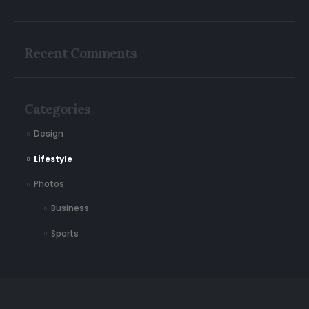
Recent Comments
Categories
Design
Lifestyle
Photos
Business
Sports