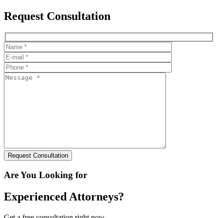
Request Consultation
Are You Looking for
Experienced Attorneys?
Get a free consultation right now