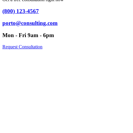
(800) 123-4567
porto@consulting.com
Mon - Fri 9am - 6pm
Request Consultation