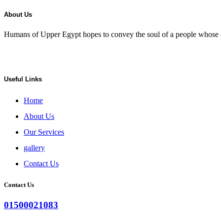
About Us
Humans of Upper Egypt hopes to convey the soul of a people whose de
Useful Links
Home
About Us
Our Services
gallery
Contact Us
Contact Us
01500021083