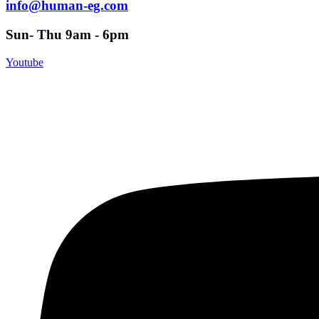
info@human-eg.com
Sun- Thu 9am - 6pm
Youtube