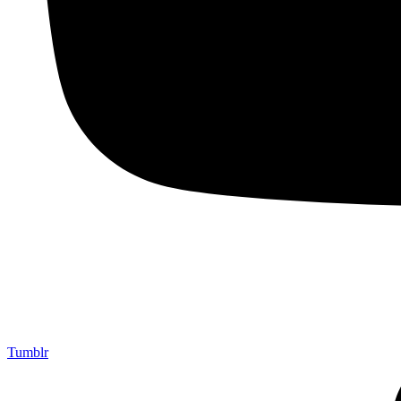
Tumblr