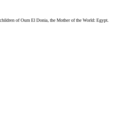
 children of Oum El Donia, the Mother of the World: Egypt.