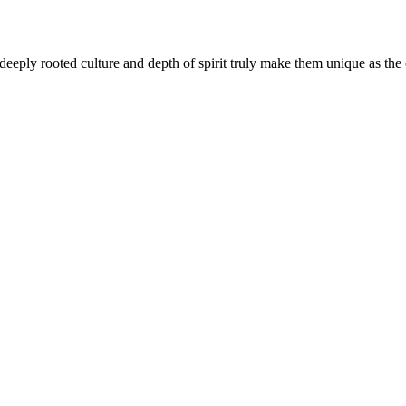
eply rooted culture and depth of spirit truly make them unique as the